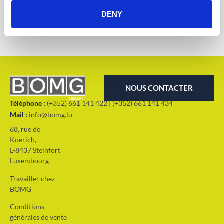
Solutions d'extérieur
DENY
NOUS CONTACTER
Téléphone :
(+352) 661 141 422 | (+352) 661 141 434
Mail :
info@bomg.lu
68, rue de
Koerich,
L-8437 Steinfort
Luxembourg
Travailler chez
BOMG
Conditions
générales de vente