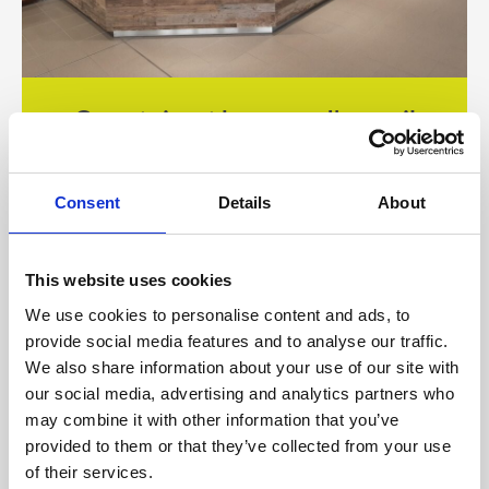
Comptoirs et banques d'accueil
Consent
Details
About
This website uses cookies
We use cookies to personalise content and ads, to
provide social media features and to analyse our traffic.
We also share information about your use of our site with
our social media, advertising and analytics partners who
may combine it with other information that you’ve
provided to them or that they’ve collected from your use
of their services.