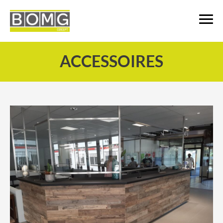
ACCESSOIRES