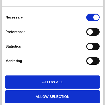
Consent
Roll-ups et kakémonos
Necessary
Selection
Preferences
Statistics
Marketing
ALLOW ALL
ALLOW SELECTION